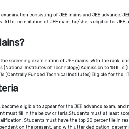
 examination consisting of JEE mains and JEE advance. JEE m
. After compilation of JEE main, he/she is eligible for JEE
Mains?
 the screening examination of JEE mains. With the rank, one 
 (National Institutes of Technology).Admission to 18 IIITs (
s (Centrally Funded Technical Institutes).Eligible for the 
🎓 Admissions Open – JEE | NEET | Foundation
teria
s become eligible to appear for the JEE advance exam, and m
nt must fill in the below criteria:Students must at least sc
lification. Students must have the top 20 percentile in resp
dependent on the present, and with utter dedication, determ