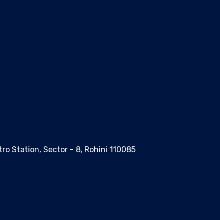
ro Station, Sector - 8, Rohini 110085