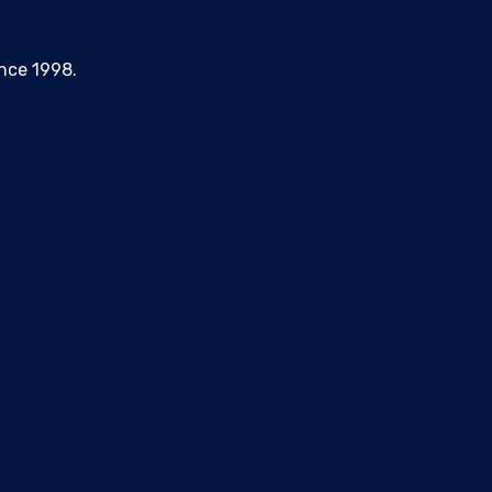
nce 1998.