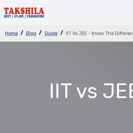
Home
Blog
Guide
IIT Vs JEE - Know The Differe
IIT vs J