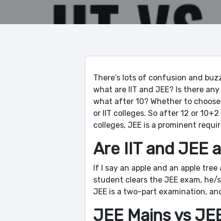
There’s lots of confusion and buzz
what are IIT and JEE? Is there any 
what after 10? Whether to choose
or IIT colleges. So after 12 or 10
colleges, JEE is a prominent requir
Are IIT and JEE a
If I say an apple and an apple tree
student clears the JEE exam, he/sh
JEE is a two-part examination, an
JEE Mains vs JE