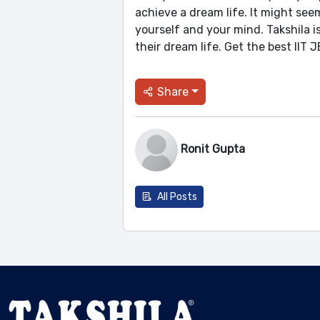
achieve a dream life. It might seem
yourself and your mind. Takshila 
their dream life. Get the best IIT
Share
Ronit Gupta
All Posts