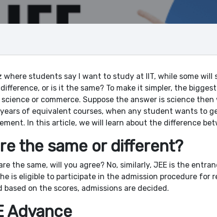
 where students say I want to study at IIT, while some will 
difference, or is it the same? To make it simpler, the biggest
 science or commerce. Suppose the answer is science then w
+2 years of equivalent courses, when any student wants to g
ement. In this article, we will learn about the difference be
re the same or different?
 are the same, will you agree? No, similarly, JEE is the entra
e is eligible to participate in the admission procedure for r
d based on the scores, admissions are decided.
E Advance