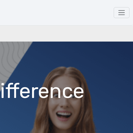
ifference