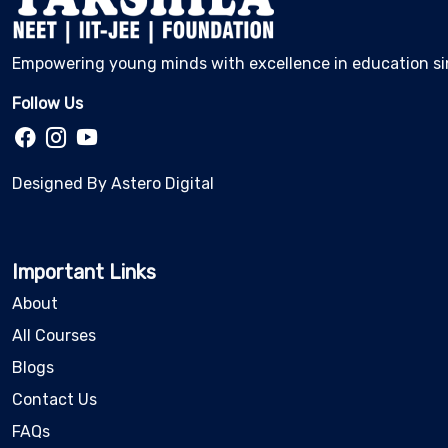
Empowering young minds with excellence in education si
Follow Us
Designed By
Astero Digital
Important Links
About
All Courses
Blogs
Contact Us
FAQs