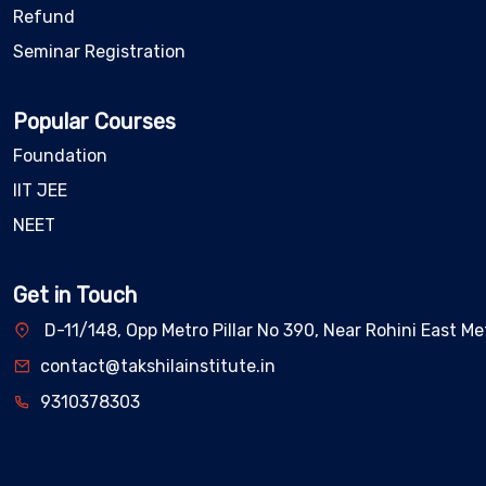
Refund
Seminar Registration
Popular Courses
Foundation
IIT JEE
NEET
Get in Touch
D-11/148, Opp Metro Pillar No 390, Near Rohini East Met
contact@takshilainstitute.in
9310378303