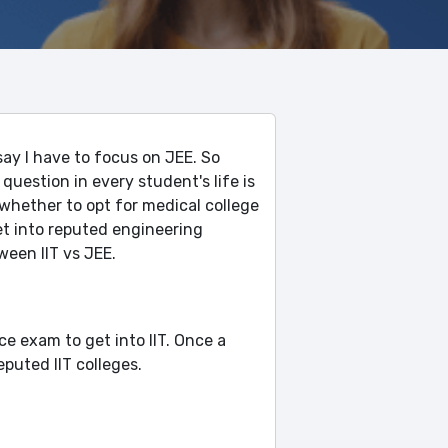
say I have to focus on JEE. So
 question in every student's life is
hether to opt for medical college
et into reputed engineering
tween IIT vs JEE.
nce exam to get into IIT. Once a
eputed IIT colleges.