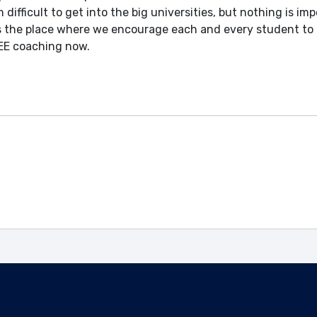
 difficult to get into the big universities, but nothing is im
is the place where we encourage each and every student to 
 JEE coaching now.
Enquire Now