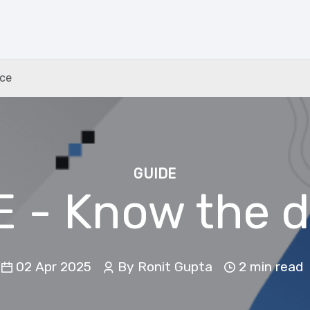
nce
GUIDE
EE - Know the d
02 Apr 2025
By Ronit Gupta
2 min
read