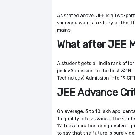
As stated above, JEE is a two-part
someone wants to study at the IITs
mains.
What after JEE 
A student gets all India rank after
perks:Admission to the best 32 NITs
Technology).Admission into 19 CFTI
JEE Advance Cri
On average, 3 to 10 lakh applicant
To quality into advance, the stude
12th examination or equivalent qua
to say that the future is purely 