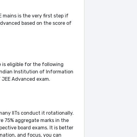
ains is the very first step if
 advanced based on the score of
is eligible for the following
Indian Institution of Information
IIT JEE Advanced exam.
any IITs conduct it rotationally.
ore 75% aggregate marks in the
ective board exams. It is better
ination, and focus, you can