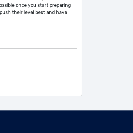
possible once you start preparing
push their level best and have